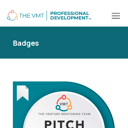
Badges