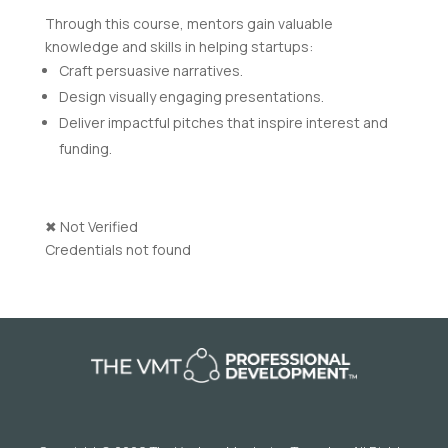
Through this course, mentors gain valuable
knowledge and skills in helping startups:
Craft persuasive narratives.
Design visually engaging presentations.
Deliver impactful pitches that inspire interest and
funding.
✖
Not Verified
Credentials not found