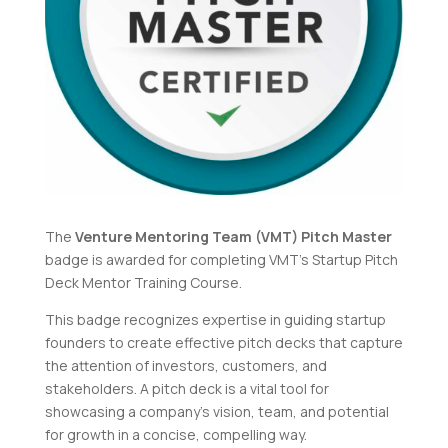
The
Venture Mentoring Team (VMT) Pitch Master
badge is awarded for completing VMT’s
Startup Pitch
Deck Mentor Training Course
.
This badge recognizes expertise in guiding startup
founders to create effective pitch decks that capture
the attention of investors, customers, and
stakeholders. A pitch deck is a vital tool for
showcasing a company’s vision, team, and potential
for growth in a concise, compelling way.