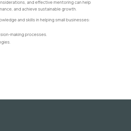
considerations, and effective mentoring can help
mance, and achieve sustainable growth.
owledge and skills in helping small businesses:
ision-making processes.
egies.