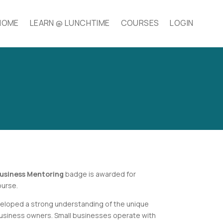
HOME
LEARN @ LUNCHTIME
COURSES
LOGIN
usiness Mentoring
badge is awarded for
urse.
loped a strong understanding of the unique
business owners. Small businesses operate with