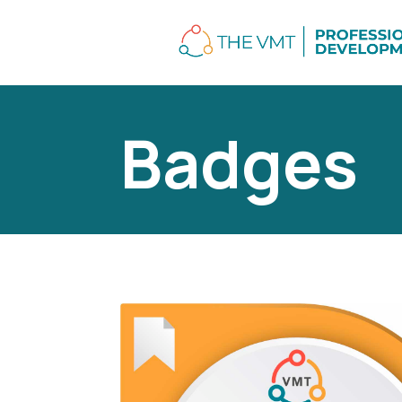
Badges