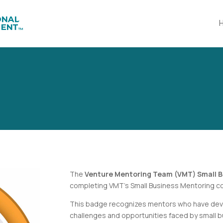
The
Venture Mentoring Team (VMT) Small B
completing VMT’s
Small Business Mentoring
co
This badge recognizes mentors who have deve
challenges and opportunities faced by small 