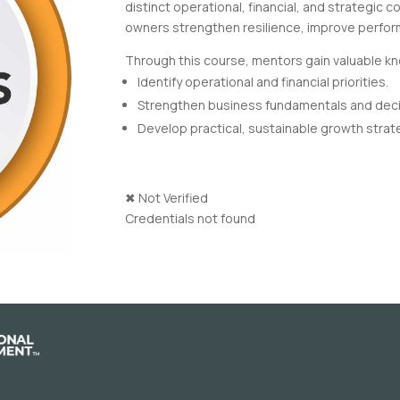
distinct operational, financial, and strategic 
owners strengthen resilience, improve perfor
Through this course, mentors gain valuable kn
Identify operational and financial priorities.
Strengthen business fundamentals and dec
Develop practical, sustainable growth strat
✖
Not Verified
Credentials not found