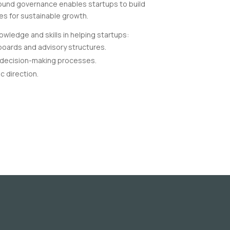
Sound governance enables startups to build
ves for sustainable growth.
wledge and skills in helping startups:
 boards and advisory structures.
 decision-making processes.
c direction.