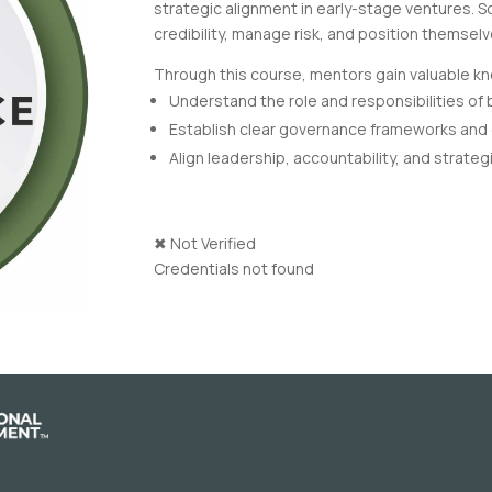
strategic alignment in early-stage ventures. 
credibility, manage risk, and position themsel
Through this course, mentors gain valuable kno
Understand the role and responsibilities of
Establish clear governance frameworks and
Align leadership, accountability, and strategi
✖
Not Verified
Credentials not found