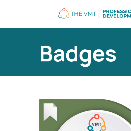
Badges