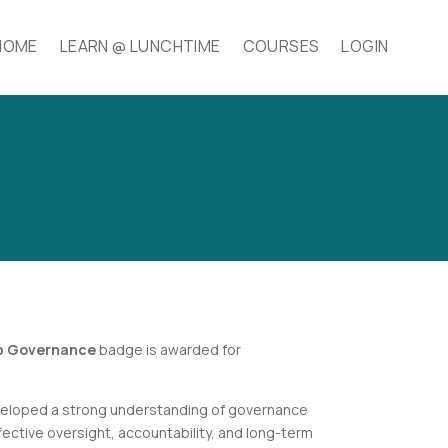
HOME
LEARN @ LUNCHTIME
COURSES
LOGIN
up Governance
badge is awarded for
.
eloped a strong understanding of governance
ective oversight, accountability, and long-term