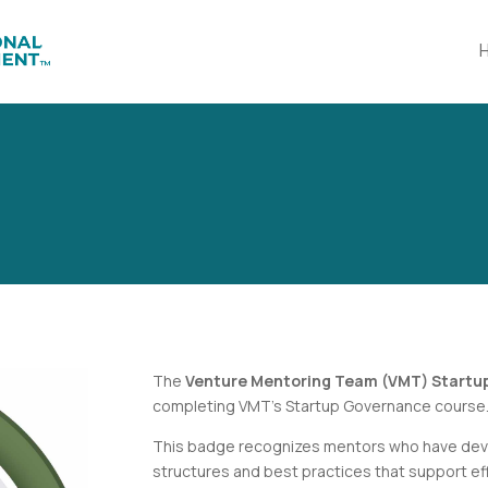
The
Venture Mentoring Team (VMT) Start
completing VMT’s
Startup Governance
course
This badge recognizes mentors who have dev
structures and best practices that support eff