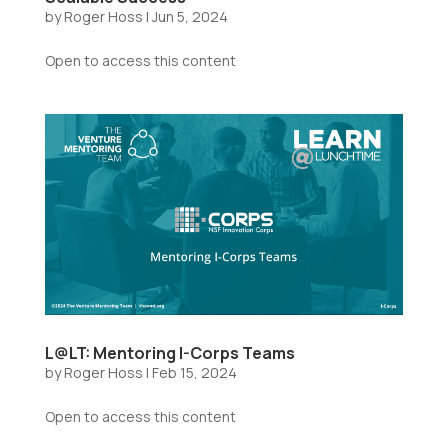
by
Roger Hoss
|
Jun 5, 2024
Open to access this content
L@LT: Mentoring I-Corps Teams
by
Roger Hoss
|
Feb 15, 2024
Open to access this content