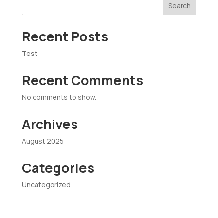
Search
Recent Posts
Test
Recent Comments
No comments to show.
Archives
August 2025
Categories
Uncategorized