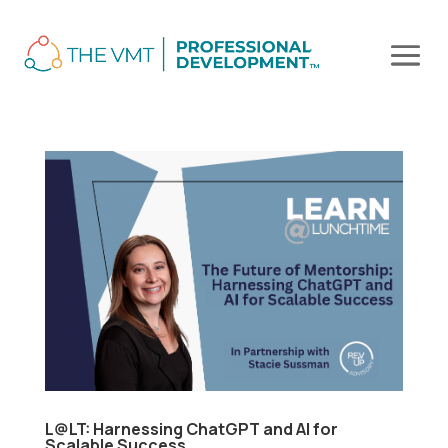
L@LT: Harnessing ChatGPT and AI for
Scalable Success