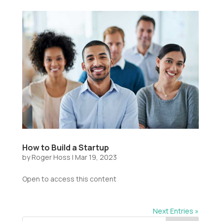
How to Build a Startup
by
Roger Hoss
|
Mar 19, 2023
Open to access this content
Next Entries »