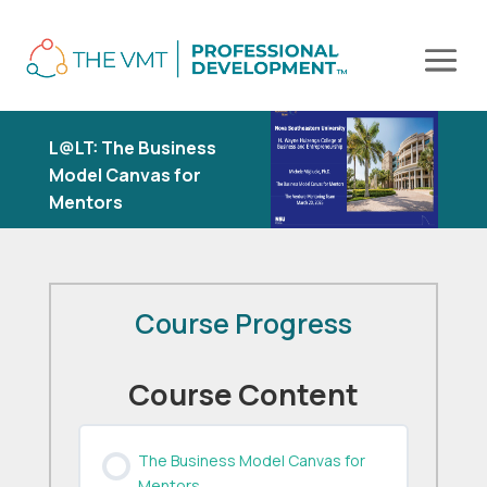
L@LT: The Business
Model Canvas for
Mentors
Course Progress
Course Content
The Business Model Canvas for
Mentors