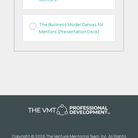
The Business Model Canvas for
Mentors (Presentation Deck)
Copyright © 2026 The Venture Mentoring Team, Inc. All Rights