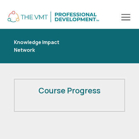
Knowledge Impact
Network
Course Progress