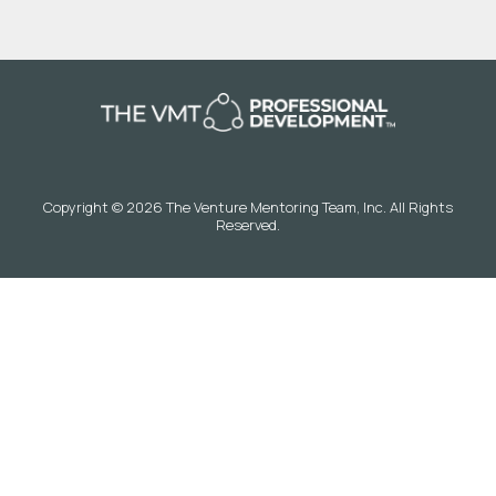
Copyright © 2026 The Venture Mentoring Team, Inc. All Rights
Reserved.