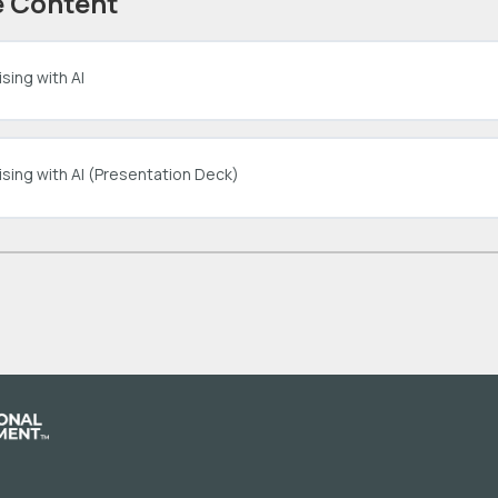
 Content
sing with AI
ising with AI (Presentation Deck)