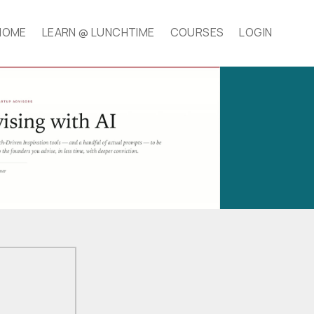
HOME
LEARN @ LUNCHTIME
COURSES
LOGIN