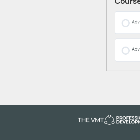
Course
Advi
Adv