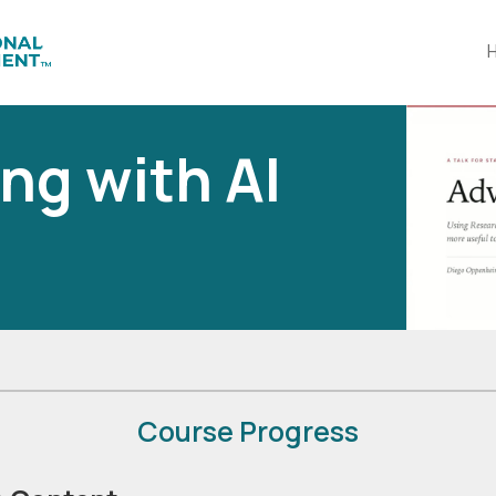
ng with AI
Course Progress