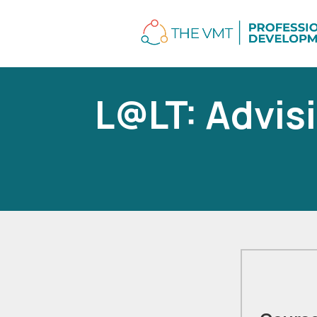
L@LT: Advisi