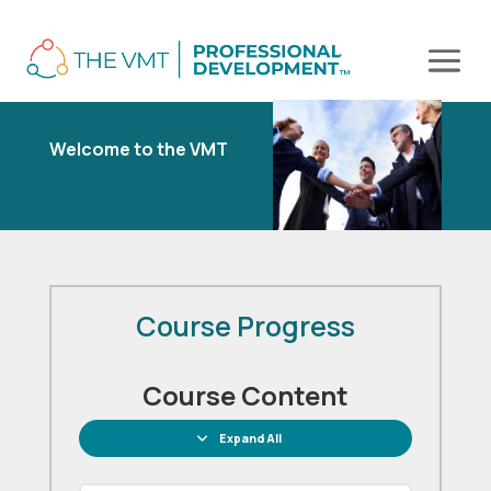
Welcome to the VMT
Course Progress
Course Content
Expand All
Lessons