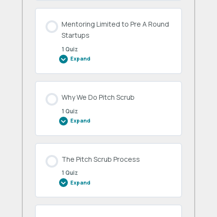
Conduct
Mentoring Limited to Pre A Round
Startups
1 Quiz
Expand
Mentoring
Limited
to
Pre
A
Round
Why We Do Pitch Scrub
Startups
1 Quiz
Expand
Why
We
Do
Pitch
Scrub
The Pitch Scrub Process
1 Quiz
Expand
The
Pitch
Scrub
Process