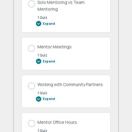
Solo Mentoring vs Team
Mentoring
1 Quiz
Expand
Solo
Mentoring
vs
Team
Mentoring
Mentor Meetings
1 Quiz
Expand
Mentor
Meetings
Working with Community Partners
1 Quiz
Expand
Working
with
Community
Partners
Mentor Office Hours
1 Quiz