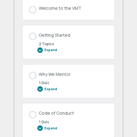
Welcome to the VMT
Getting Started
2 Topics
Expand
Getting
Started
Why We Mentor
1 Quiz
Expand
Why
We
Mentor
Code of Conduct
1 Quiz
Expand
Code
of