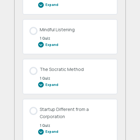
Expand
Mentor
Office
Hours
Mindful Listening
1 Quiz
Expand
Mindful
Listening
The Socratic Method
1 Quiz
Expand
The
Socratic
Method
Startup Different from a
Corporation
1 Quiz
Expand
Startup
Different