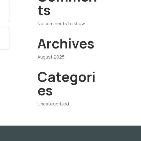
ts
No comments to show.
Archives
August 2025
Categori
es
Uncategorized