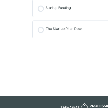
Startup Funding
COURSE PROGRESS
The Startup Pitch Deck
COURSE PROGRESS