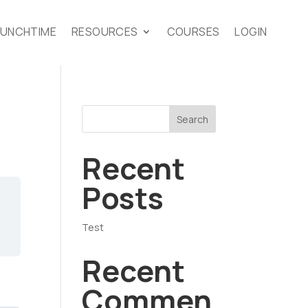
LUNCHTIME
RESOURCES
COURSES
LOGIN
Search
Recent
Posts
Test
Recent
Commen