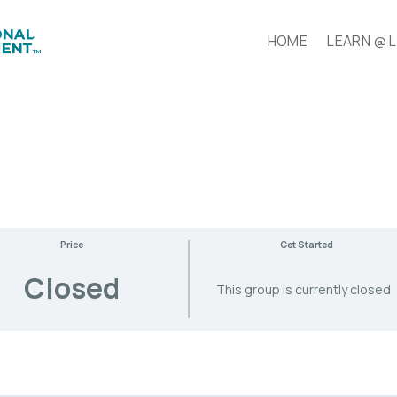
HOME
LEARN @ 
Price
Get Started
Closed
This group is currently closed