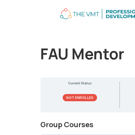
FAU Mentor
Current Status
NOT ENROLLED
Group Courses