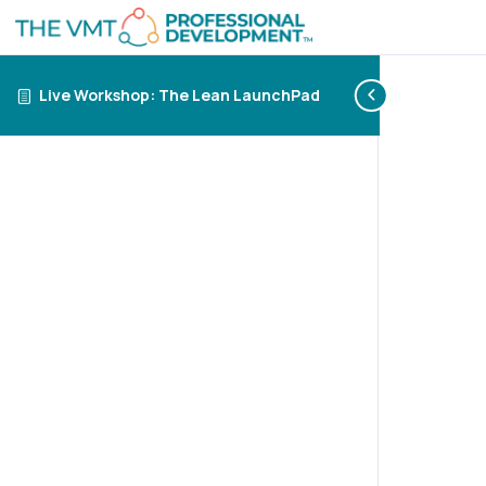
Live Workshop: The Lean LaunchPad