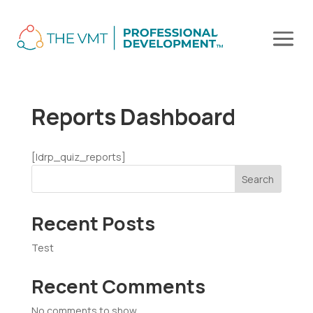
Reports Dashboard
[ldrp_quiz_reports]
Search
Recent Posts
Test
Recent Comments
No comments to show.