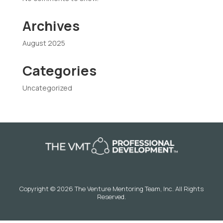
Archives
August 2025
Categories
Uncategorized
Copyright © 2026 The Venture Mentoring Team, Inc. All Rights
Reserved.