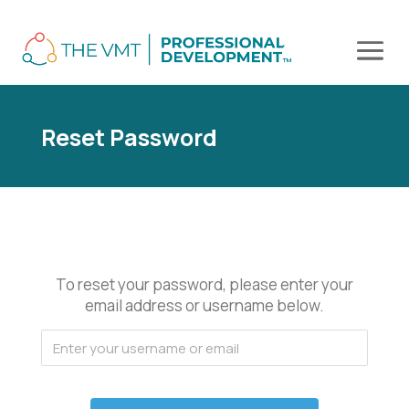
Reset Password
To reset your password, please enter your
email address or username below.