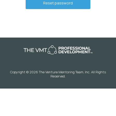
Copyright © 2026 The Venture Mentoring Team, Inc. All Rights
Reserved.