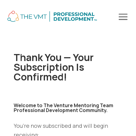
Thank You — Your
Subscription Is
Confirmed!
Welcome to
The Venture Mentoring Team
Professional Development Community.
You’re now subscribed and will begin
receiving: