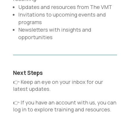
Updates and resources from The VMT
Invitations to upcoming events and
programs
Newsletters with insights and
opportunities
Next Steps
👉 Keep an eye on your inbox for our
latest updates.
👉 If you have an account with us, you can
log in to explore training and resources.