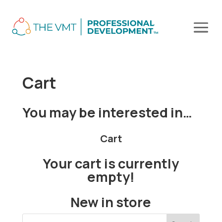
Cart
You may be interested in…
Cart
Your cart is currently
empty!
New in store