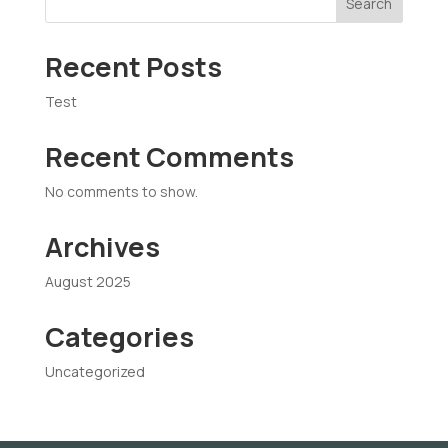
Search
Recent Posts
Test
Recent Comments
No comments to show.
Archives
August 2025
Categories
Uncategorized