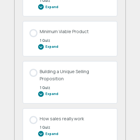
1 Quiz
Expand
Product-
Market
Fit
Minimum Viable Product
1 Quiz
Expand
Minimum
Viable
Product
Building a Unique Selling
Proposition
1 Quiz
Expand
Building
a
Unique
Selling
Proposition
How sales really work
1 Quiz
Expand
How
sales