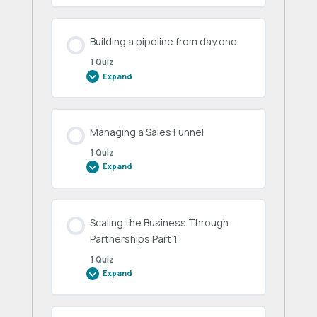
really
work
Building a pipeline from day one
1 Quiz
Expand
Building
a
pipeline
from
day
one
Managing a Sales Funnel
1 Quiz
Expand
Managing
a
Sales
Funnel
Scaling the Business Through
Partnerships Part 1
1 Quiz
Expand
Scaling
the
Business
Through
Partnerships