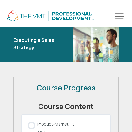
Executing a Sales
Strategy
Course Progress
Course Content
Product-Market Fit